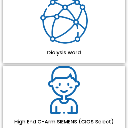
Dialysis ward
.
High End C-Arm SIEMENS (CIOS Select)