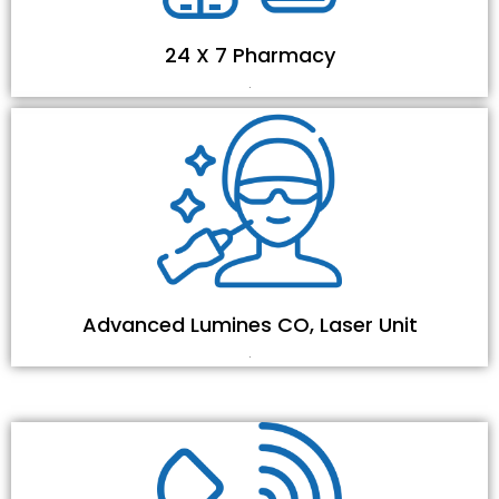
24 X 7 Pharmacy
.
Advanced Lumines CO, Laser Unit
.