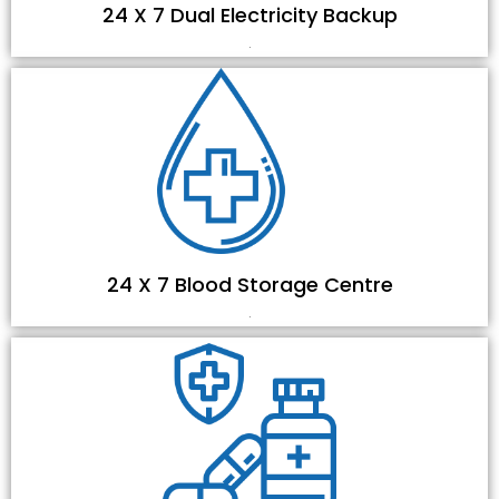
24 X 7 Dual Electricity Backup
.
24 X 7 Blood Storage Centre
.