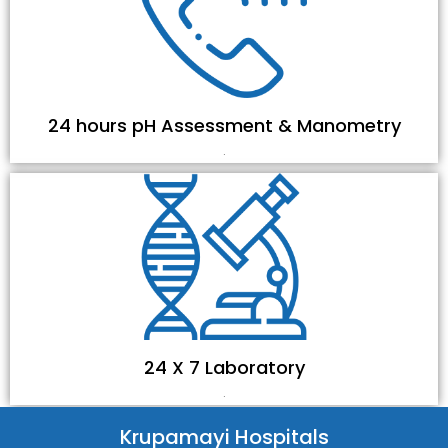
24 hours pH Assessment & Manometry
.
24 X 7 Laboratory
.
Krupamayi Hospitals