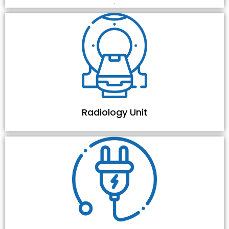
.
Radiology Unit
.