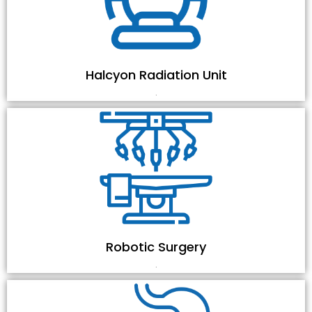
Halcyon Radiation Unit
.
Robotic Surgery
.