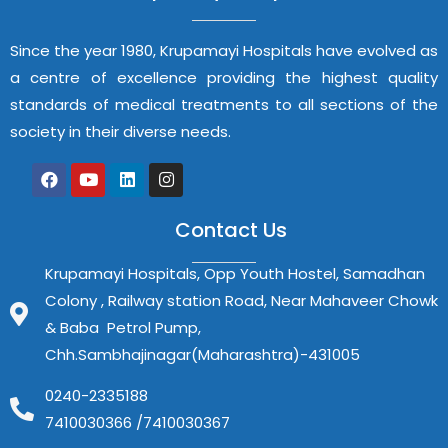
Since the year 1980, Krupamayi Hospitals have evolved as
a centre of excellence providing the highest quality
standards of medical treatments to all sections of the
society in their diverse needs.
Contact Us
Krupamayi Hospitals, Opp Youth Hostel, Samadhan
Colony , Railway station Road, Near Mahaveer Chowk
& Baba Petrol Pump,
Chh.Sambhajinagar(Maharashtra)-431005
0240-2335188
7410030366 /7410030367