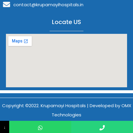
contact@krupamayihospitals.in
Locate US
Copyright ©2022. Krupamayi Hospitals | Developed by OMX
Technologies
↓