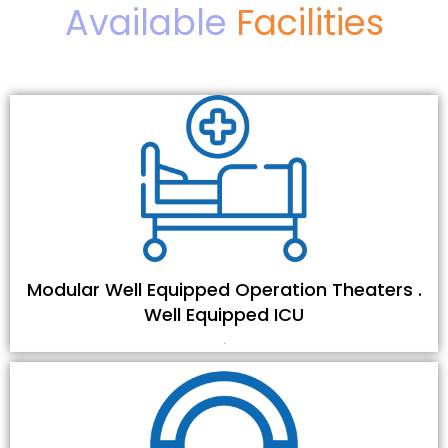
Available
Facilities
Modular Well Equipped Operation Theaters .
Well Equipped ICU
.