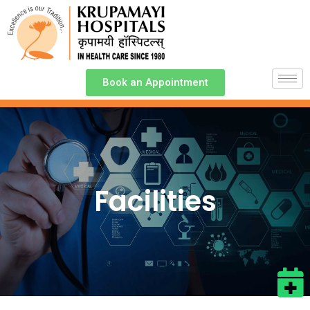
Book an Appointment
Facilities