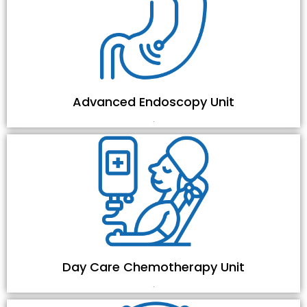
Advanced Endoscopy Unit
.
Day Care Chemotherapy Unit
.