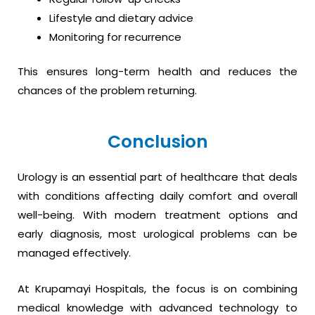
Lifestyle and dietary advice
Monitoring for recurrence
This ensures long-term health and reduces the
chances of the problem returning.
Conclusion
Urology is an essential part of healthcare that deals
with conditions affecting daily comfort and overall
well-being. With modern treatment options and
early diagnosis, most urological problems can be
managed effectively.
At Krupamayi Hospitals, the focus is on combining
medical knowledge with advanced technology to