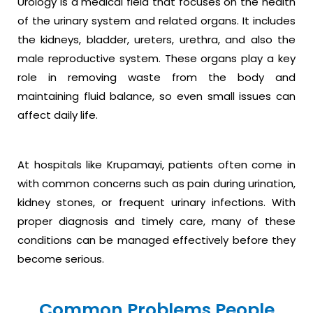
Urology is a medical field that focuses on the health
of the urinary system and related organs. It includes
the kidneys, bladder, ureters, urethra, and also the
male reproductive system. These organs play a key
role in removing waste from the body and
maintaining fluid balance, so even small issues can
affect daily life.
At hospitals like Krupamayi, patients often come in
with common concerns such as pain during urination,
kidney stones, or frequent urinary infections. With
proper diagnosis and timely care, many of these
conditions can be managed effectively before they
become serious.
Common Problems People