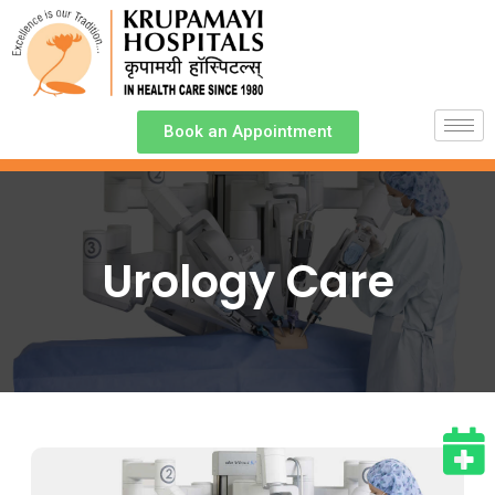
Book an Appointment
Urology Care