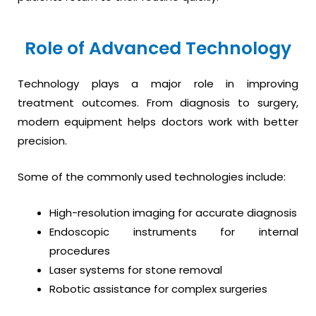
Role of Advanced Technology
Technology plays a major role in improving
treatment outcomes. From diagnosis to surgery,
modern equipment helps doctors work with better
precision.
Some of the commonly used technologies include:
High-resolution imaging for accurate diagnosis
Endoscopic instruments for internal
procedures
Laser systems for stone removal
Robotic assistance for complex surgeries