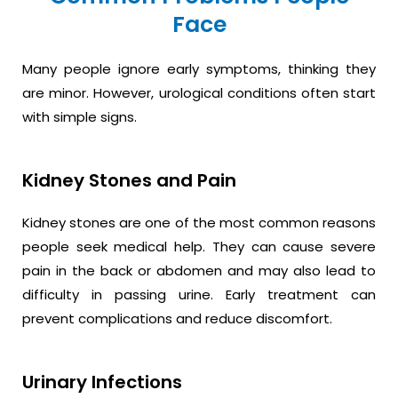
Face
Many people ignore early symptoms, thinking they
are minor. However, urological conditions often start
with simple signs.
Kidney Stones and Pain
Kidney stones are one of the most common reasons
people seek medical help. They can cause severe
pain in the back or abdomen and may also lead to
difficulty in passing urine. Early treatment can
prevent complications and reduce discomfort.
Urinary Infections