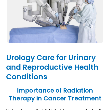
Urology Care for Urinary
and Reproductive Health
Conditions
Importance of Radiation
Therapy in Cancer Treatment