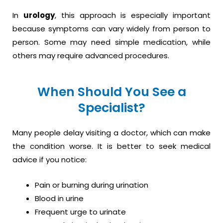
In
urology
, this approach is especially important
because symptoms can vary widely from person to
person. Some may need simple medication, while
others may require advanced procedures.
When Should You See a
Specialist?
Many people delay visiting a doctor, which can make
the condition worse. It is better to seek medical
advice if you notice:
Pain or burning during urination
Blood in urine
Frequent urge to urinate