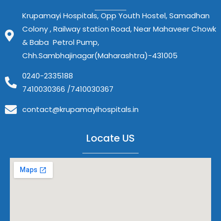
Krupamayi Hospitals, Opp Youth Hostel, Samadhan
Colony , Railway station Road, Near Mahaveer Chowk
& Baba Petrol Pump,
Chh.Sambhajinagar(Maharashtra)-431005
0240-2335188
7410030366 /7410030367
contact@krupamayihospitals.in
Locate US