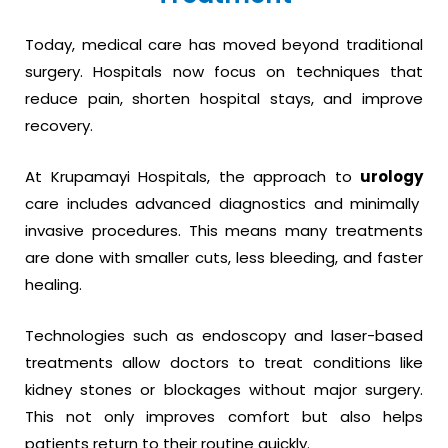
Today, medical care has moved beyond traditional
surgery. Hospitals now focus on techniques that
reduce pain, shorten hospital stays, and improve
recovery.
At Krupamayi Hospitals, the approach to
urology
care includes advanced diagnostics and minimally
invasive procedures. This means many treatments
are done with smaller cuts, less bleeding, and faster
healing.
Technologies such as endoscopy and laser-based
treatments allow doctors to treat conditions like
kidney stones or blockages without major surgery.
This not only improves comfort but also helps
patients return to their routine quickly.