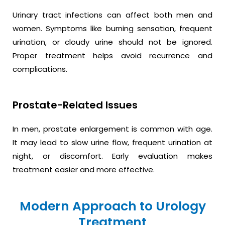
Urinary tract infections can affect both men and
women. Symptoms like burning sensation, frequent
urination, or cloudy urine should not be ignored.
Proper treatment helps avoid recurrence and
complications.
Prostate-Related Issues
In men, prostate enlargement is common with age.
It may lead to slow urine flow, frequent urination at
night, or discomfort. Early evaluation makes
treatment easier and more effective.
Modern Approach to Urology
Treatment