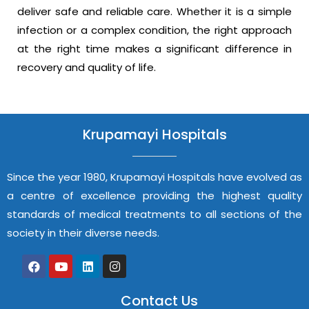
deliver safe and reliable care. Whether it is a simple
infection or a complex condition, the right approach
at the right time makes a significant difference in
recovery and quality of life.
Krupamayi Hospitals
Since the year 1980, Krupamayi Hospitals have evolved as
a centre of excellence providing the highest quality
standards of medical treatments to all sections of the
society in their diverse needs.
Contact Us