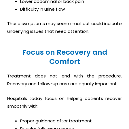
Lower abdominal or back pain
Difficulty in urine flow
These symptoms may seem small but could indicate
underlying issues that need attention.
Focus on Recovery and
Comfort
Treatment does not end with the procedure.
Recovery and follow-up care are equally important.
Hospitals today focus on helping patients recover
smoothly with:
Proper guidance after treatment
Regular follow-up checks