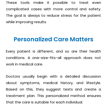
These tools make it possible to treat even
complicated cases with more control and safety.
The goal is always to reduce stress for the patient
while improving results.
Personalized Care Matters
Every patient is different, and so are their health
conditions. A one-size-fits-all approach does not
work in medical care.
Doctors usually begin with a detailed discussion
about symptoms, medical history, and lifestyle.
Based on this, they suggest tests and create a
treatment plan. This personalized method ensures
that the care is suitable for each individual.