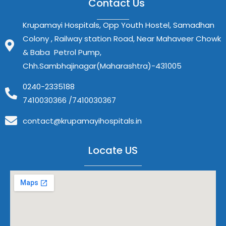
Contact Us
Krupamayi Hospitals, Opp Youth Hostel, Samadhan
Colony , Railway station Road, Near Mahaveer Chowk
& Baba Petrol Pump,
Chh.Sambhajinagar(Maharashtra)-431005
0240-2335188
7410030366 /7410030367
contact@krupamayihospitals.in
Locate US