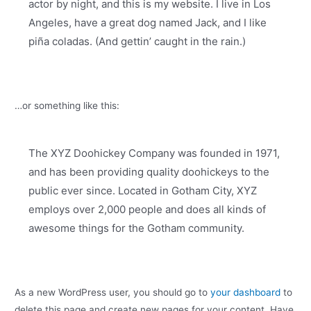
actor by night, and this is my website. I live in Los
Angeles, have a great dog named Jack, and I like
piña coladas. (And gettin’ caught in the rain.)
…or something like this:
The XYZ Doohickey Company was founded in 1971,
and has been providing quality doohickeys to the
public ever since. Located in Gotham City, XYZ
employs over 2,000 people and does all kinds of
awesome things for the Gotham community.
As a new WordPress user, you should go to
your dashboard
to
delete this page and create new pages for your content. Have