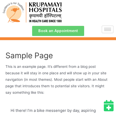
Book an Appointment
Sample Page
This is an example page. It’s different from a blog post
because it will stay in one place and will show up in your site
navigation (in most themes). Most people start with an About
page that introduces them to potential site visitors. It might
say something like this:
Hi there! I’m a bike messenger by day, aspiring