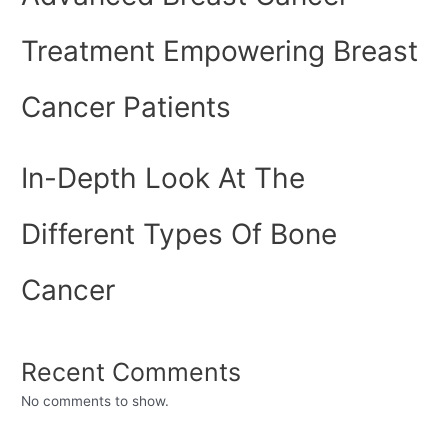
Treatment Empowering Breast
Cancer Patients
In-Depth Look At The
Different Types Of Bone
Cancer
Recent Comments
No comments to show.