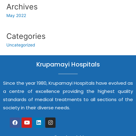
Archives
May 2022
Categories
Uncategorized
Krupamayi Hospitals
Since the year 1980, Krupamayi Hospitals have evolved as
a centre of excellence providing the highest quality
standards of medical treatments to all sections of the
society in their diverse needs.