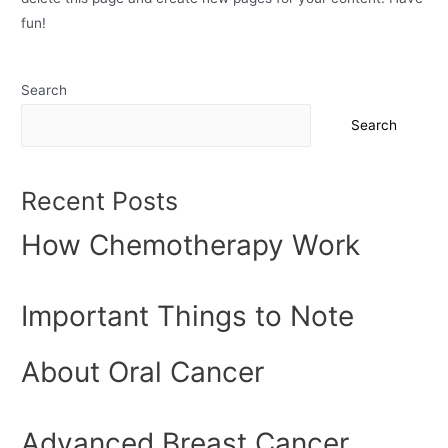
fun!
Search
Search
Recent Posts
How Chemotherapy Work
Important Things to Note
About Oral Cancer
Advanced Breast Cancer